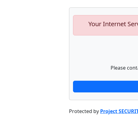
Your Internet Ser
Please cont
Protected by
Project SECURI