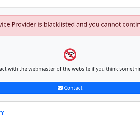
vice Provider is blacklisted and you cannot conti
act with the webmaster of the website if you think somethi
Contact
TY