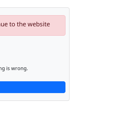
nue to the website
ng is wrong.