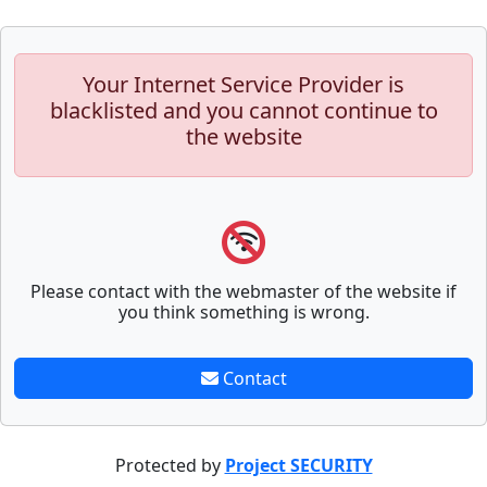
Your Internet Service Provider is
blacklisted and you cannot continue to
the website
Please contact with the webmaster of the website if
you think something is wrong.
Contact
Protected by
Project SECURITY