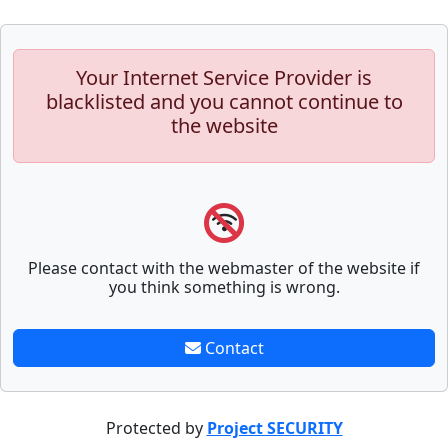
Your Internet Service Provider is
blacklisted and you cannot continue to
the website
Please contact with the webmaster of the website if
you think something is wrong.
Contact
Protected by
Project SECURITY