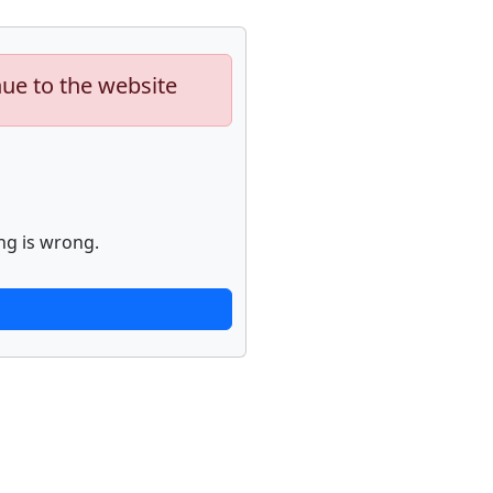
nue to the website
ng is wrong.