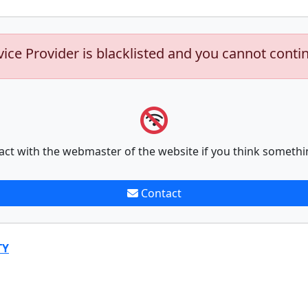
vice Provider is blacklisted and you cannot conti
act with the webmaster of the website if you think somethi
Contact
TY