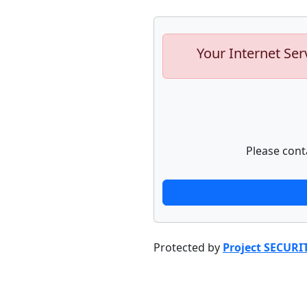
Your Internet Ser
Please cont
Protected by
Project SECURI