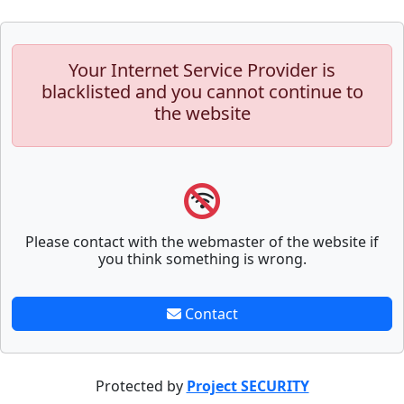
Your Internet Service Provider is
blacklisted and you cannot continue to
the website
Please contact with the webmaster of the website if
you think something is wrong.
Contact
Protected by
Project SECURITY