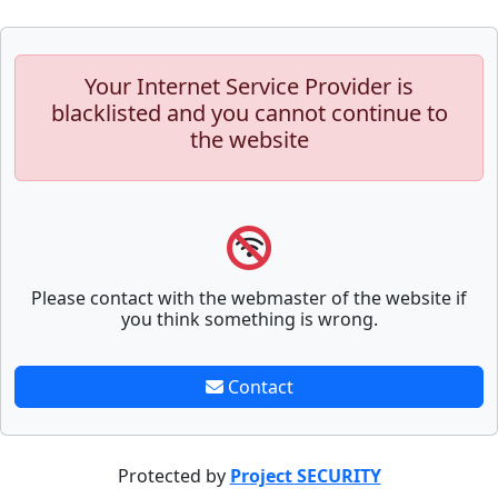
Your Internet Service Provider is
blacklisted and you cannot continue to
the website
Please contact with the webmaster of the website if
you think something is wrong.
Contact
Protected by
Project SECURITY