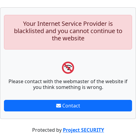
Your Internet Service Provider is
blacklisted and you cannot continue to
the website
Please contact with the webmaster of the website if
you think something is wrong.
Contact
Protected by
Project SECURITY