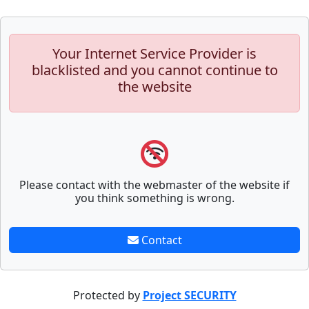
Your Internet Service Provider is
blacklisted and you cannot continue to
the website
Please contact with the webmaster of the website if
you think something is wrong.
Contact
Protected by
Project SECURITY