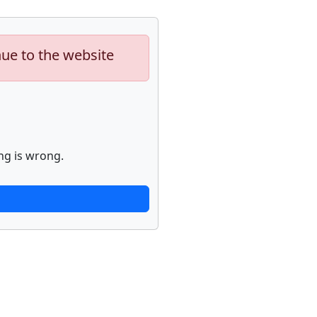
nue to the website
ng is wrong.