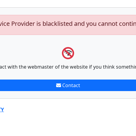
vice Provider is blacklisted and you cannot conti
act with the webmaster of the website if you think somethi
Contact
TY