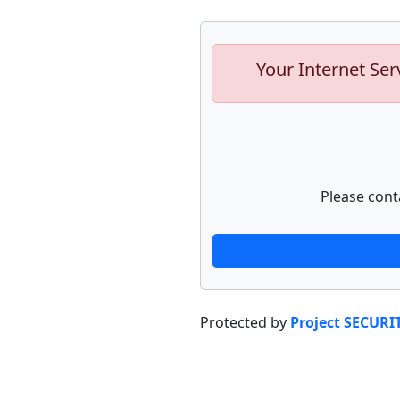
Your Internet Ser
Please cont
Protected by
Project SECURI