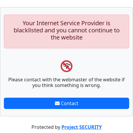
Your Internet Service Provider is
blacklisted and you cannot continue to
the website
Please contact with the webmaster of the website if
you think something is wrong.
Contact
Protected by
Project SECURITY