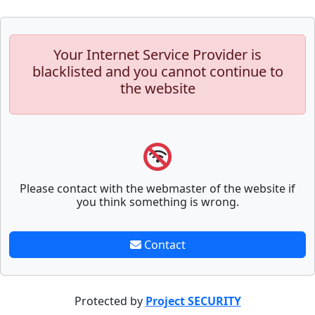
Your Internet Service Provider is
blacklisted and you cannot continue to
the website
Please contact with the webmaster of the website if
you think something is wrong.
Contact
Protected by
Project SECURITY