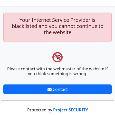
Your Internet Service Provider is
blacklisted and you cannot continue to
the website
Please contact with the webmaster of the website if
you think something is wrong.
Contact
Protected by
Project SECURITY