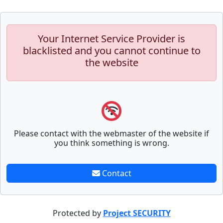
Your Internet Service Provider is
blacklisted and you cannot continue to
the website
Please contact with the webmaster of the website if
you think something is wrong.
Contact
Protected by
Project SECURITY