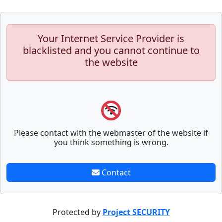
Your Internet Service Provider is
blacklisted and you cannot continue to
the website
Please contact with the webmaster of the website if
you think something is wrong.
Contact
Protected by
Project SECURITY