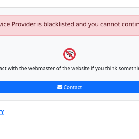
vice Provider is blacklisted and you cannot conti
act with the webmaster of the website if you think somethi
Contact
TY