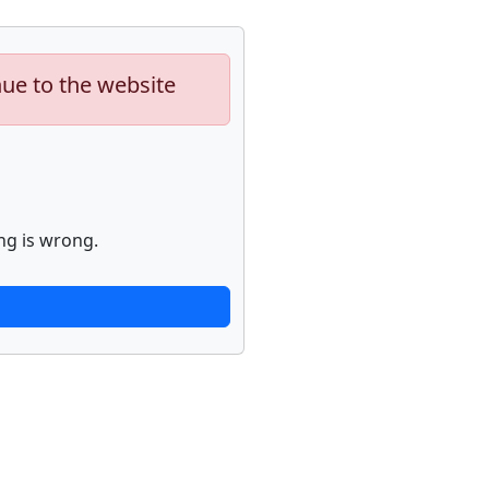
nue to the website
ng is wrong.