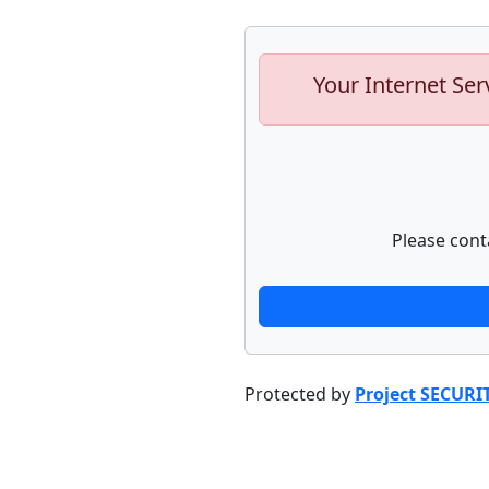
Your Internet Ser
Please cont
Protected by
Project SECURI