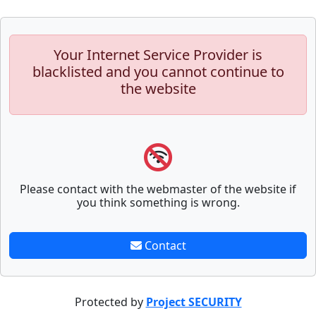
Your Internet Service Provider is
blacklisted and you cannot continue to
the website
Please contact with the webmaster of the website if
you think something is wrong.
Contact
Protected by
Project SECURITY