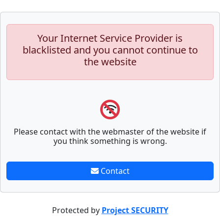
Your Internet Service Provider is
blacklisted and you cannot continue to
the website
Please contact with the webmaster of the website if
you think something is wrong.
Contact
Protected by
Project SECURITY