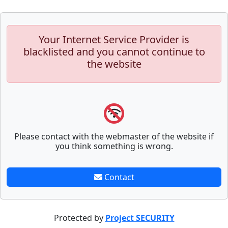
Your Internet Service Provider is
blacklisted and you cannot continue to
the website
Please contact with the webmaster of the website if
you think something is wrong.
Contact
Protected by
Project SECURITY