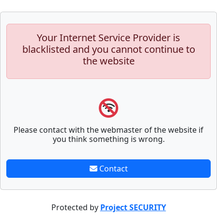
Your Internet Service Provider is
blacklisted and you cannot continue to
the website
Please contact with the webmaster of the website if
you think something is wrong.
Contact
Protected by
Project SECURITY