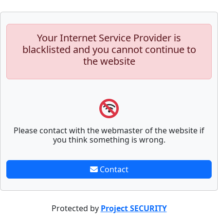
Your Internet Service Provider is
blacklisted and you cannot continue to
the website
Please contact with the webmaster of the website if
you think something is wrong.
Contact
Protected by
Project SECURITY