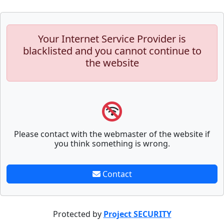
Your Internet Service Provider is
blacklisted and you cannot continue to
the website
Please contact with the webmaster of the website if
you think something is wrong.
Contact
Protected by
Project SECURITY