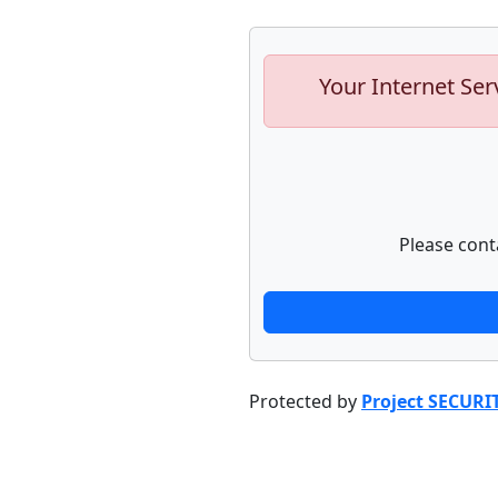
Your Internet Ser
Please cont
Protected by
Project SECURI