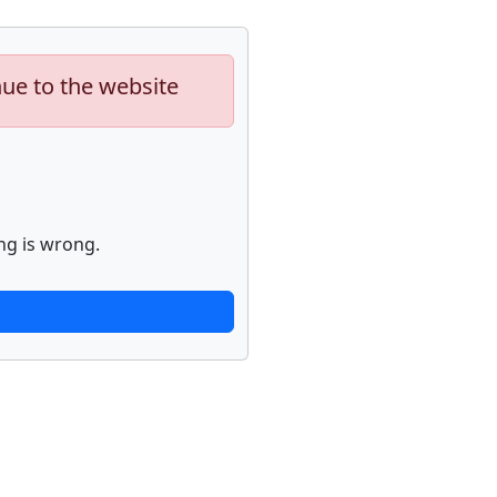
nue to the website
ng is wrong.