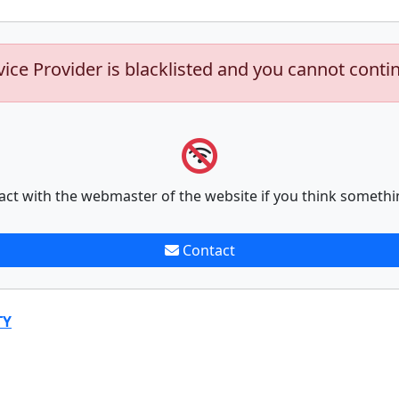
vice Provider is blacklisted and you cannot conti
act with the webmaster of the website if you think somethi
Contact
TY