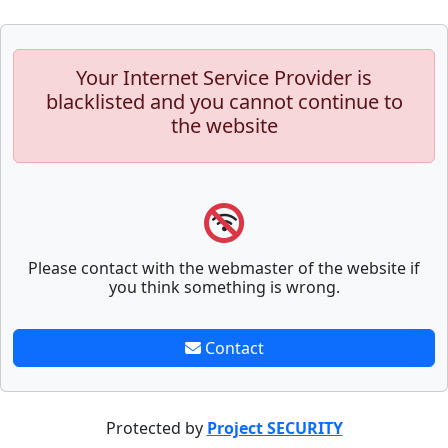
Your Internet Service Provider is
blacklisted and you cannot continue to
the website
Please contact with the webmaster of the website if
you think something is wrong.
Contact
Protected by
Project SECURITY