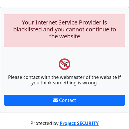
Your Internet Service Provider is
blacklisted and you cannot continue to
the website
Please contact with the webmaster of the website if
you think something is wrong.
Contact
Protected by
Project SECURITY