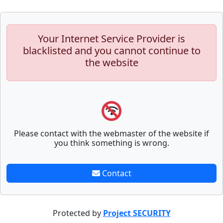
Your Internet Service Provider is
blacklisted and you cannot continue to
the website
Please contact with the webmaster of the website if
you think something is wrong.
Contact
Protected by
Project SECURITY