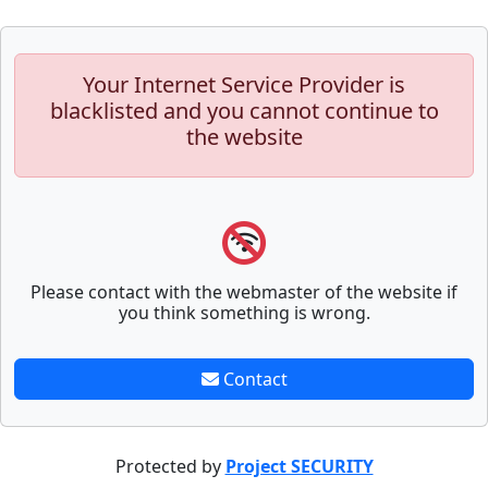
Your Internet Service Provider is
blacklisted and you cannot continue to
the website
Please contact with the webmaster of the website if
you think something is wrong.
Contact
Protected by
Project SECURITY