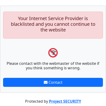
Your Internet Service Provider is
blacklisted and you cannot continue to
the website
Please contact with the webmaster of the website if
you think something is wrong.
Contact
Protected by
Project SECURITY