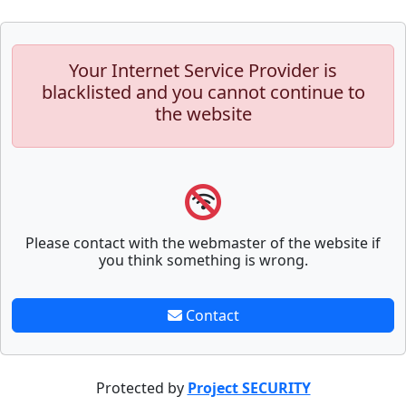
Your Internet Service Provider is
blacklisted and you cannot continue to
the website
Please contact with the webmaster of the website if
you think something is wrong.
Contact
Protected by
Project SECURITY