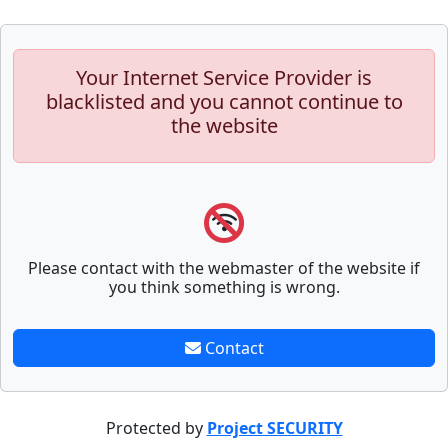
Your Internet Service Provider is
blacklisted and you cannot continue to
the website
Please contact with the webmaster of the website if
you think something is wrong.
Contact
Protected by
Project SECURITY