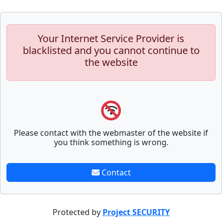
Your Internet Service Provider is
blacklisted and you cannot continue to
the website
Please contact with the webmaster of the website if
you think something is wrong.
Contact
Protected by
Project SECURITY