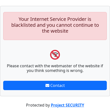
Your Internet Service Provider is
blacklisted and you cannot continue to
the website
Please contact with the webmaster of the website if
you think something is wrong.
Contact
Protected by
Project SECURITY