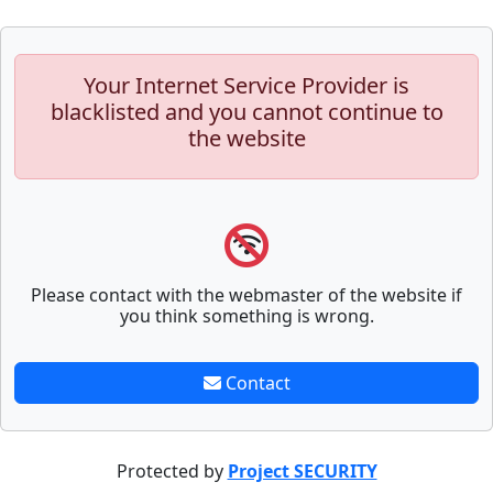
Your Internet Service Provider is
blacklisted and you cannot continue to
the website
Please contact with the webmaster of the website if
you think something is wrong.
Contact
Protected by
Project SECURITY