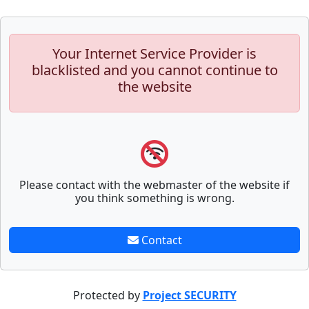
Your Internet Service Provider is
blacklisted and you cannot continue to
the website
Please contact with the webmaster of the website if
you think something is wrong.
Contact
Protected by
Project SECURITY