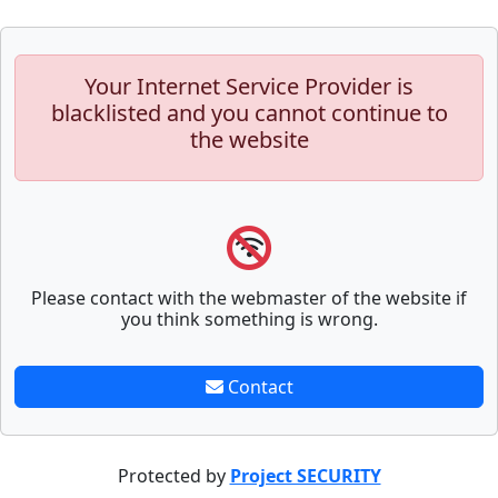
Your Internet Service Provider is
blacklisted and you cannot continue to
the website
Please contact with the webmaster of the website if
you think something is wrong.
Contact
Protected by
Project SECURITY