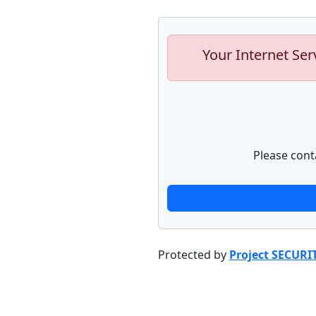
Your Internet Ser
Please cont
Protected by
Project SECURI