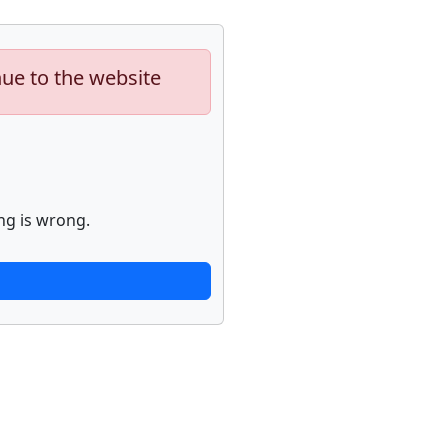
nue to the website
ng is wrong.