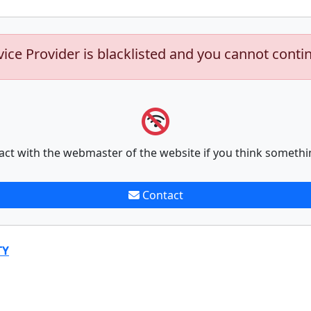
vice Provider is blacklisted and you cannot conti
act with the webmaster of the website if you think somethi
Contact
TY