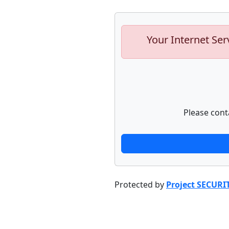
Your Internet Ser
Please cont
Protected by
Project SECURI