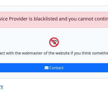
vice Provider is blacklisted and you cannot conti
act with the webmaster of the website if you think somethi
Contact
TY