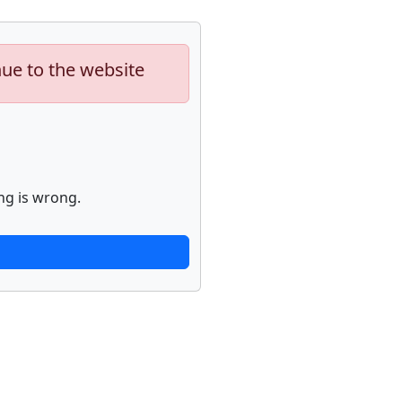
nue to the website
ng is wrong.