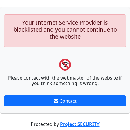
Your Internet Service Provider is
blacklisted and you cannot continue to
the website
Please contact with the webmaster of the website if
you think something is wrong.
Contact
Protected by
Project SECURITY