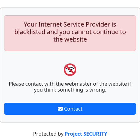
Your Internet Service Provider is
blacklisted and you cannot continue to
the website
Please contact with the webmaster of the website if
you think something is wrong.
Contact
Protected by
Project SECURITY