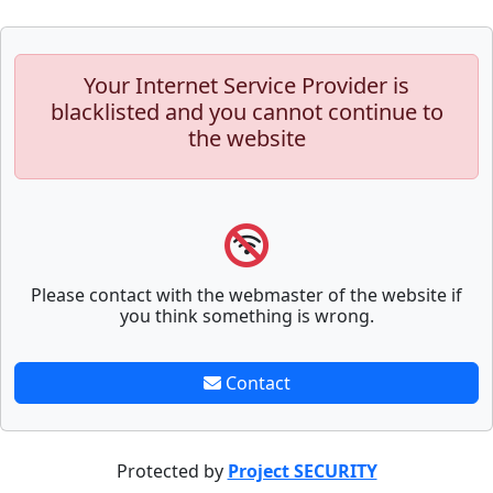
Your Internet Service Provider is
blacklisted and you cannot continue to
the website
Please contact with the webmaster of the website if
you think something is wrong.
Contact
Protected by
Project SECURITY