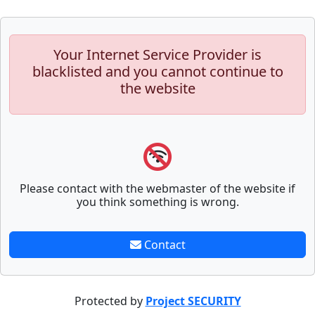
Your Internet Service Provider is
blacklisted and you cannot continue to
the website
Please contact with the webmaster of the website if
you think something is wrong.
Contact
Protected by
Project SECURITY