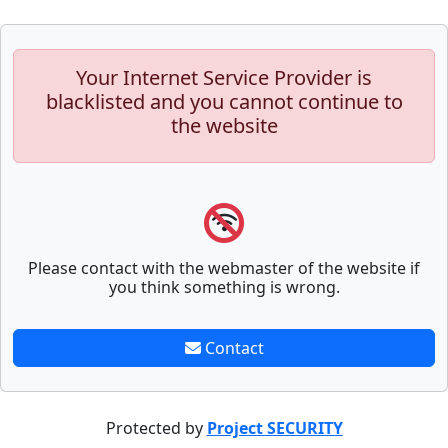
Your Internet Service Provider is
blacklisted and you cannot continue to
the website
Please contact with the webmaster of the website if
you think something is wrong.
Contact
Protected by
Project SECURITY