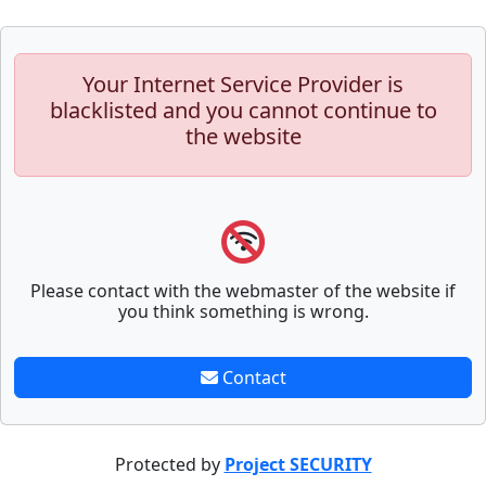
Your Internet Service Provider is
blacklisted and you cannot continue to
the website
Please contact with the webmaster of the website if
you think something is wrong.
Contact
Protected by
Project SECURITY