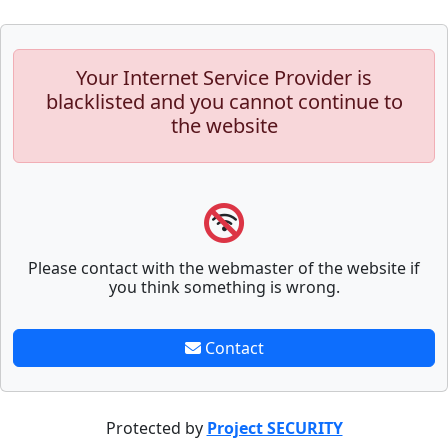
Your Internet Service Provider is
blacklisted and you cannot continue to
the website
Please contact with the webmaster of the website if
you think something is wrong.
Contact
Protected by
Project SECURITY