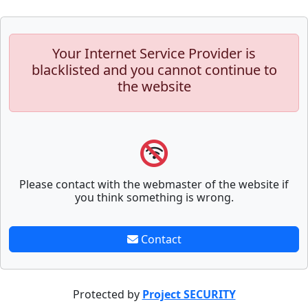
Your Internet Service Provider is
blacklisted and you cannot continue to
the website
Please contact with the webmaster of the website if
you think something is wrong.
Contact
Protected by
Project SECURITY