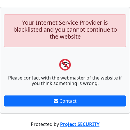
Your Internet Service Provider is
blacklisted and you cannot continue to
the website
Please contact with the webmaster of the website if
you think something is wrong.
Contact
Protected by
Project SECURITY