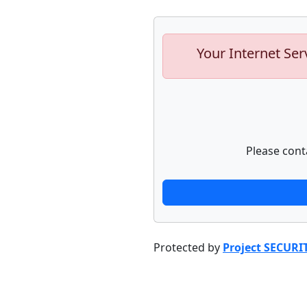
Your Internet Ser
Please cont
Protected by
Project SECURI