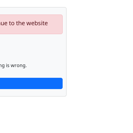
nue to the website
ng is wrong.