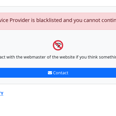
vice Provider is blacklisted and you cannot conti
act with the webmaster of the website if you think somethi
Contact
TY