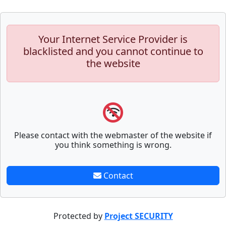
Your Internet Service Provider is
blacklisted and you cannot continue to
the website
Please contact with the webmaster of the website if
you think something is wrong.
Contact
Protected by
Project SECURITY