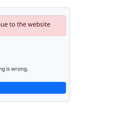
nue to the website
ng is wrong.