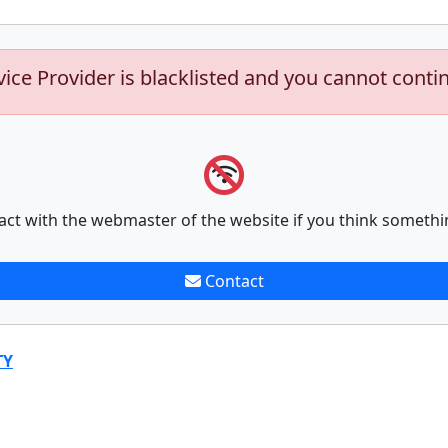
vice Provider is blacklisted and you cannot conti
act with the webmaster of the website if you think somethi
Contact
TY