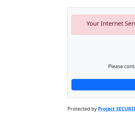
Your Internet Ser
Please cont
Protected by
Project SECURI