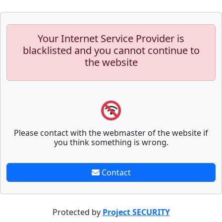
Your Internet Service Provider is
blacklisted and you cannot continue to
the website
Please contact with the webmaster of the website if
you think something is wrong.
Contact
Protected by
Project SECURITY