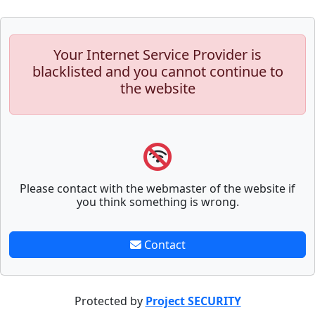
Your Internet Service Provider is
blacklisted and you cannot continue to
the website
Please contact with the webmaster of the website if
you think something is wrong.
Contact
Protected by
Project SECURITY